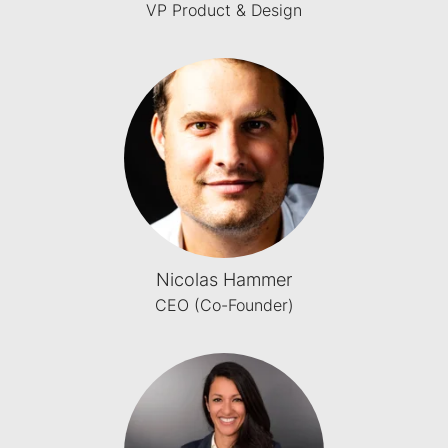
VP Product & Design
Nicolas Hammer
CEO (Co-Founder)