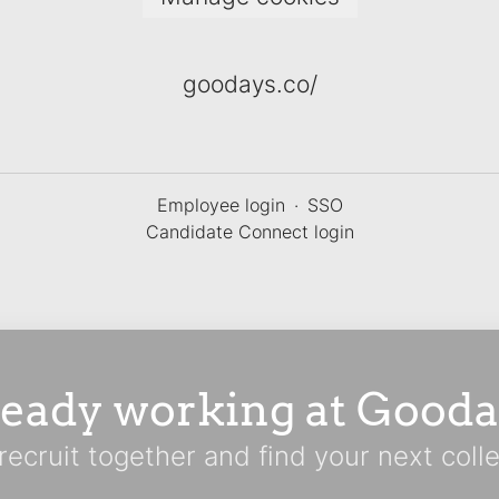
goodays.co/
Employee login
·
SSO
Candidate Connect login
ready working at Gooda
 recruit together and find your next coll