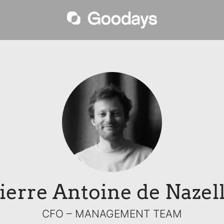
ierre Antoine de Nazel
CFO –
MANAGEMENT TEAM