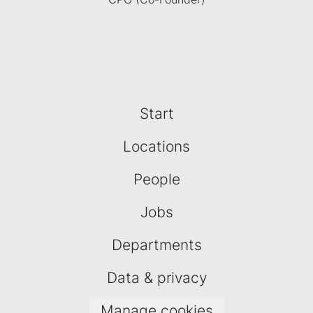
Start
Locations
People
Jobs
Departments
Data & privacy
Manage cookies