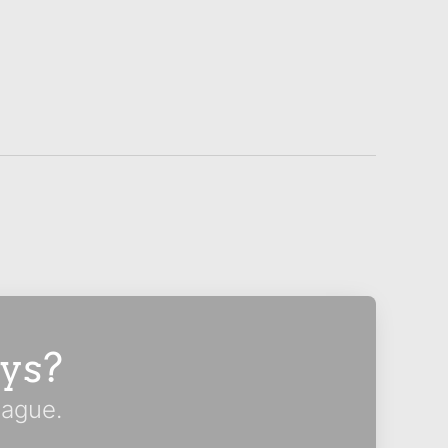
ys?
eague.