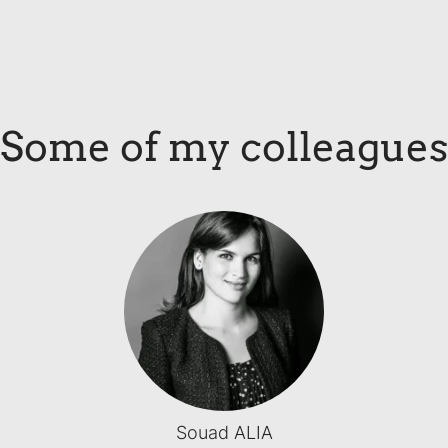
Some of my colleagues
Souad ALIA