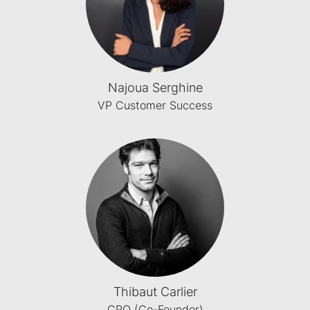
Najoua Serghine
VP Customer Success
Thibaut Carlier
CPO (Co-Founder)